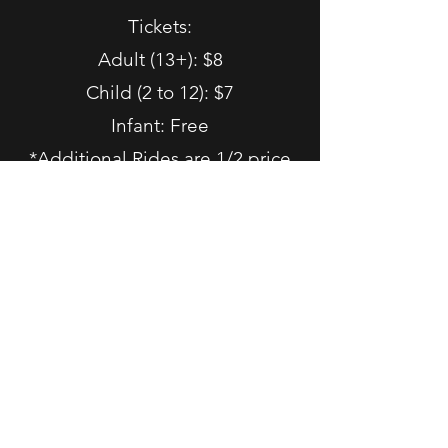
Tickets:
Adult (13+): $8
Child (2 to 12): $7
Infant: Free
*Additional Rides are 1/2 price
First come, first ride. No
reservations needed.
Harvest Tracks: Pumpkin
Patch and Train Rides 2026
Saturdays & Sundays in October