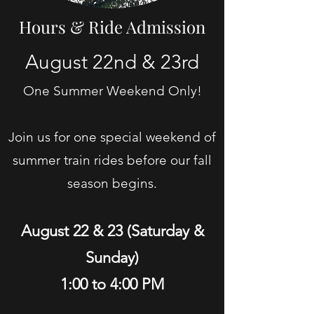
Hours & Ride Admission
August 22nd & 23rd
One Summer Weekend Only!
Join us for one special weekend of
summer train rides before our fall
season begins.
August 22 & 23 (Saturday &
Sunday)
1:00 to 4:00 PM