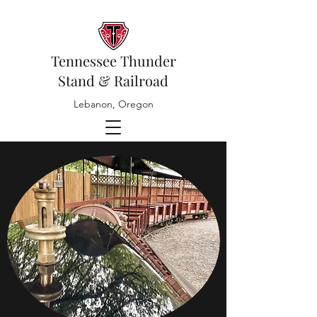
Tennessee Thunder
Stand & Railroad
Lebanon, Oregon